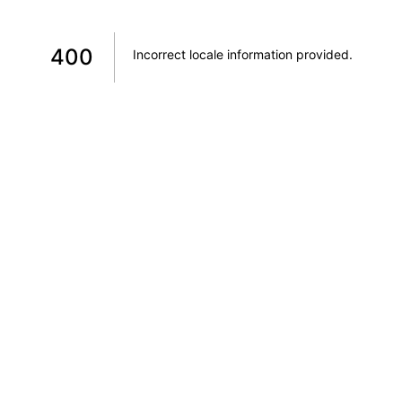
400
Incorrect locale information provided
.